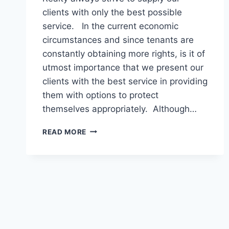
clients with only the best possible
service. In the current economic
circumstances and since tenants are
constantly obtaining more rights, is it of
utmost importance that we present our
clients with the best service in providing
them with options to protect
themselves appropriately. Although…
LANDLORD
READ MORE
LEGAL
–
EVICTION
ASSISTANCE
FOR
LANDLORDS