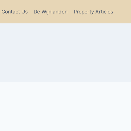
Contact Us
De Wijnlanden
Property Articles