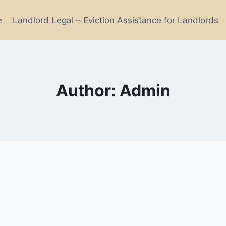
e
Landlord Legal – Eviction Assistance for Landlords
Author: Admin