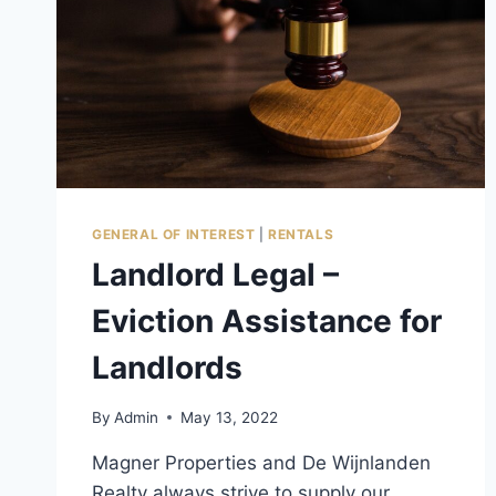
GENERAL OF INTEREST
|
RENTALS
Landlord Legal –
Eviction Assistance for
Landlords
By
Admin
May 13, 2022
Magner Properties and De Wijnlanden
Realty always strive to supply our