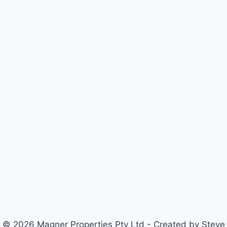
© 2026 Magner Properties Pty Ltd - Created by Steve