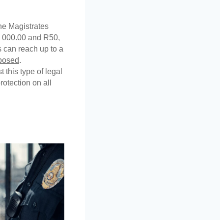
he Magistrates 
 000.00 and R50, 
 can reach up to a 
pposed
. 
 this type of legal 
otection on all 