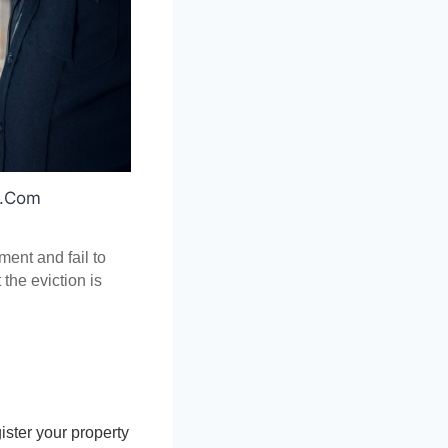
s.Com
ent and fail to 
the eviction is 
ster your property 