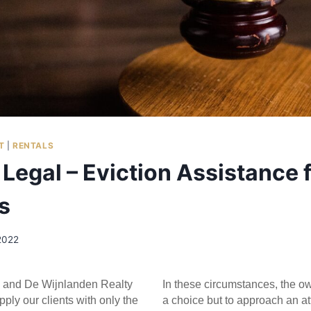
T
|
RENTALS
Legal – Eviction Assistance 
s
2022
 and De Wijnlanden Realty 
In these circumstances, the o
pply our clients with only the 
a choice but to approach an att