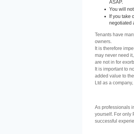
ASAP. 
You will not
If you take
negotiated 
Tenants have many r
owners. 
It is therefore imp
may never need it,
are not in for exor
It is important to n
added value to the
Ltd as a company, 
As professionals 
yourself. For only
successful experie