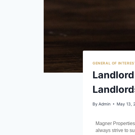
GENERAL OF INTERES
Landlord 
Landlord
By
Admin
May 13, 
Magner Properties
always strive to su