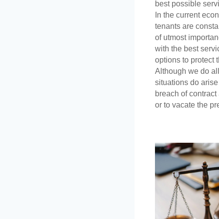
best possible servi
In the current eco
tenants are constant
of utmost importanc
with the best servi
options to protect 
Although we do all 
situations do aris
breach of contract
or to vacate the pr