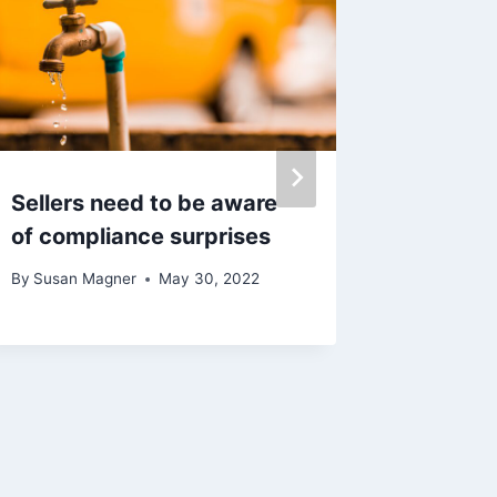
Sellers need to be aware
Magner
of compliance surprises
Launche
New In
By
Susan Magner
May 30, 2022
Mainte
Manage
By
Susan 