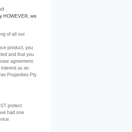
ct 
perty HOWEVER, we 
g of all our 
nce product, you 
ted and that you 
 lease agreement.  
 interest as an 
er Properties Pty 
T protect 
ave had one 
vice.