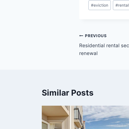
#
eviction
#
rental
PREVIOUS
Residential rental se
renewal
Similar Posts