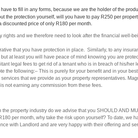
 have to fill in any forms, because we are the holder of the produ
 out the protection yourself, will you have to pay R250 per pro
a discounted price of only R180 per month. 
ights and we therefore need to look after the financial well-bein
erative that you have protection in place.  Similarly, to any insura
 but at least you will have peace of mind knowing you are protec
bitant legal fees to get rid of a tenant who is in breach of his/her
ote the following:– This is purely for your benefit and in your best
 services that we provide as your property representatives. Magn
is not earning any commission from these fees. 
in the property industry do we advise that you SHOULD AND MUS
 R180 per month, why take the risk upon yourself? To date, we h
nce with Landlord and are very happy with their offering and ser