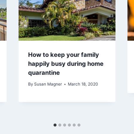
​How to keep your family
happily busy during home
quarantine
By
Susan Magner
March 18, 2020