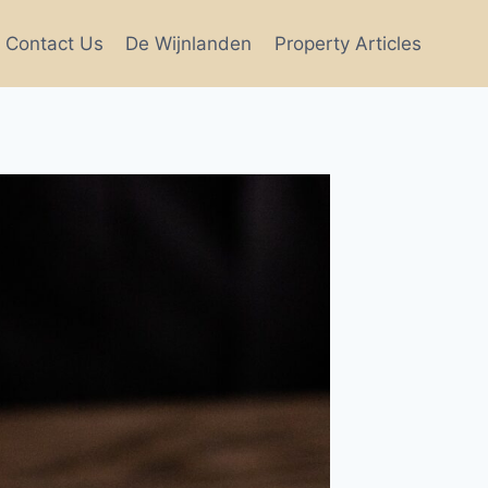
Contact Us
De Wijnlanden
Property Articles