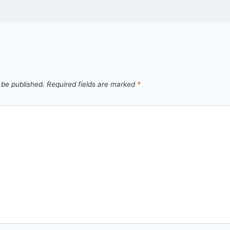
 be published.
Required fields are marked
*