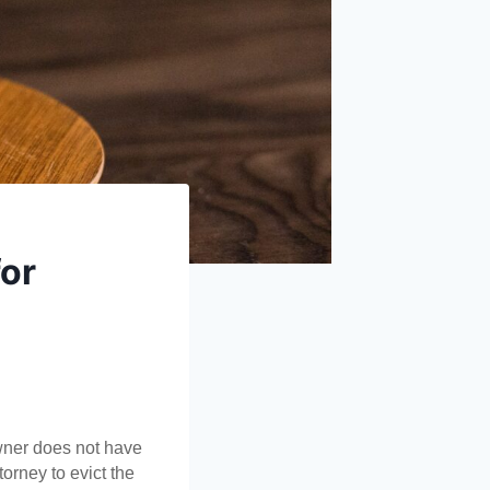
for
wner does not have 
orney to evict the 