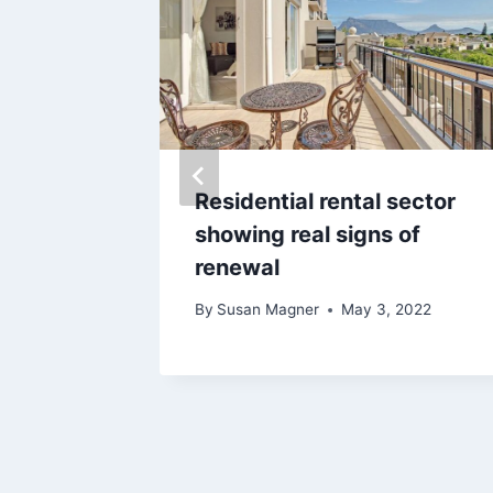
ying a
Residential rental sector
ica
showing real signs of
renewal
 18, 2020
By
Susan Magner
May 3, 2022