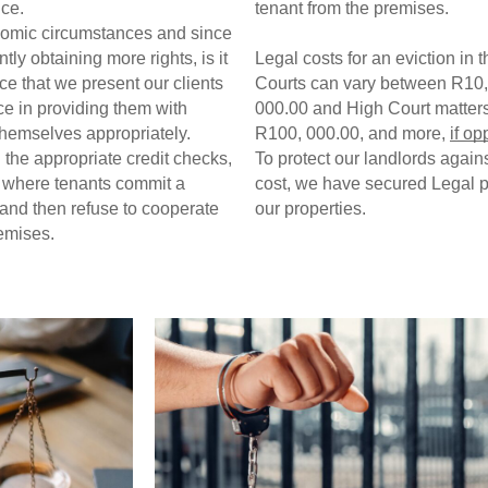
ce.  
tenant from the premises. 
nomic circumstances and since 
ly obtaining more rights, is it 
Legal costs for an eviction in t
e that we present our clients 
Courts can vary between R10,
ce in providing them with 
000.00 and High Court matters
themselves appropriately. 
R100, 000.00, and more, 
if o
the appropriate credit checks, 
To protect our landlords against
e where tenants commit a 
cost, we have secured Legal pr
 and then refuse to cooperate 
our properties. 
emises. 