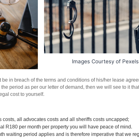
Images Courtesy of Pexel
 be in breach of the terms and conditions of his/her lease agreem
the period as per our letter of demand, then we will see to it that 
gal cost to yourself. 
s costs, all advocates costs and all sheriffs costs uncapped; 
al R180 per month per property you will have peace of mind.  
h waiting period applies and is therefore imperative that we regi