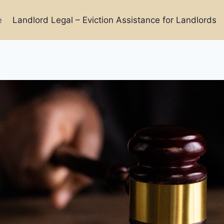
e
Landlord Legal – Eviction Assistance for Landlords