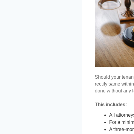
Should your tenant
rectify same within 
done without any le
This includes: 
All attorney
For a minim
A three-mont