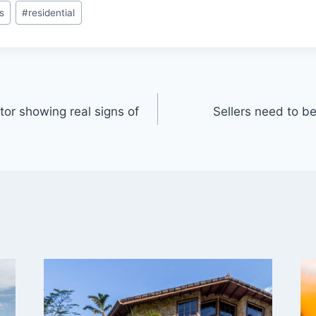
s
#
residential
ctor showing real signs of
Sellers need to b