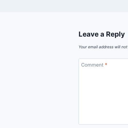
Leave a Reply
Your email address will not
Comment
*