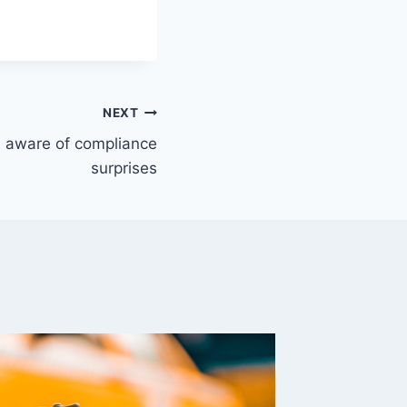
NEXT
e aware of compliance
surprises