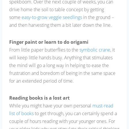
spekboom. Over the next couple of weeks, you can
drive home the soil to table concept by getting
some
easy-to-grow veggie seedlings
in the ground –
and then harvesting them a bit later down the line.
Finger paint or learn to do origami
From little paper butterflies to the
symbolic crane
, it
will keep little hands busy. Anything that stimulates
the mind will go a long way in helping to ease the
frustration and boredom of being in the same space
for an extended period of time.
Reading books is a lost art
While you might have your own personal
must-read
list of books
to get through, you can certainly spend a
couple of hours reading with your younger ones. For