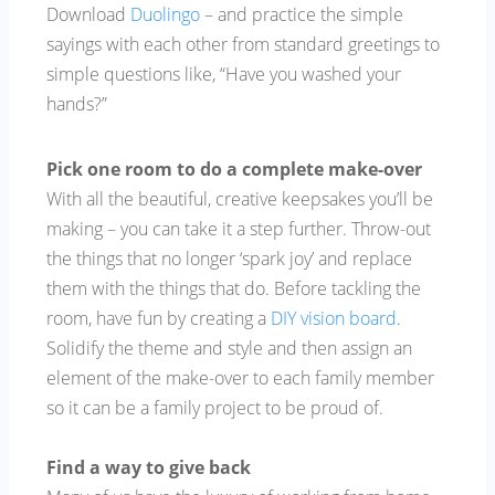
Download
Duolingo
– and practice the simple
sayings with each other from standard greetings to
simple questions like, “Have you washed your
hands?”
Pick one room to do a complete make-over
With all the beautiful, creative keepsakes you’ll be
making – you can take it a step further. Throw-out
the things that no longer ‘spark joy’ and replace
them with the things that do. Before tackling the
room, have fun by creating a
DIY vision board
.
Solidify the theme and style and then assign an
element of the make-over to each family member
so it can be a family project to be proud of.
Find a way to give back