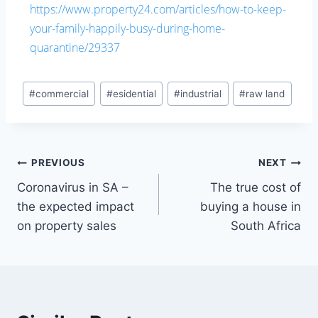
https://www.property24.com/articles/how-to-keep-
your-family-happily-busy-during-home-
quarantine/29337
#
commercial
#
esidential
#
industrial
#
raw land
PREVIOUS
NEXT
Coronavirus in SA –
The true cost of
the expected impact
buying a house in
on property sales
South Africa