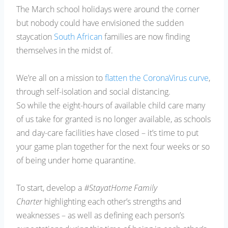
The March school holidays were around the corner
but nobody could have envisioned the sudden
staycation
South African
families are now finding
themselves in the midst of.
We’re all on a mission to
flatten the CoronaVirus curve
,
through self-isolation and social distancing.
So while the eight-hours of available child care many
of us take for granted is no longer available, as schools
and day-care facilities have closed – it’s time to put
your game plan together for the next four weeks or so
of being under home quarantine.
To start, develop a
#StayatHome Family
Charter
highlighting each other’s strengths and
weaknesses – as well as defining each person’s