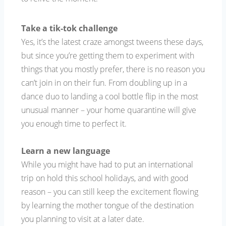
Take a tik-tok challenge
Yes, it’s the latest craze amongst tweens these days,
but since you’re getting them to experiment with
things that you mostly prefer, there is no reason you
can’t join in on their fun. From doubling up in a
dance duo to landing a cool bottle flip in the most
unusual manner – your home quarantine will give
you enough time to perfect it.
Learn a new language
While you might have had to put an international
trip on hold this school holidays, and with good
reason – you can still keep the excitement flowing
by learning the mother tongue of the destination
you planning to visit at a later date.