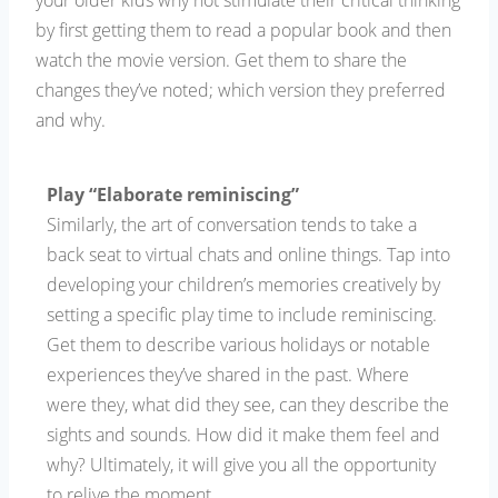
your older kids why not stimulate their critical thinking
by first getting them to read a popular book and then
watch the movie version. Get them to share the
changes they’ve noted; which version they preferred
and why.
Play “Elaborate reminiscing”
Similarly, the art of conversation tends to take a
back seat to virtual chats and online things. Tap into
developing your children’s memories creatively by
setting a specific play time to include reminiscing.
Get them to describe various holidays or notable
experiences they’ve shared in the past. Where
were they, what did they see, can they describe the
sights and sounds. How did it make them feel and
why? Ultimately, it will give you all the opportunity
to relive the moment.