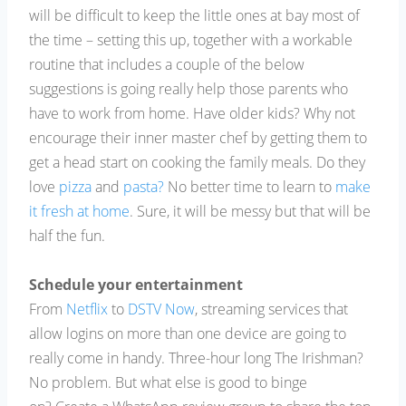
will be difficult to keep the little ones at bay most of
the time – setting this up, together with a workable
routine that includes a couple of the below
suggestions is going really help those parents who
have to work from home. Have older kids? Why not
encourage their inner master chef by getting them to
get a head start on cooking the family meals. Do they
love
pizza
and
pasta?
No better time to learn to
make
it fresh at home
. Sure, it will be messy but that will be
half the fun.
Schedule your entertainment
From
Netflix
to
DSTV Now
, streaming services that
allow logins on more than one device are going to
really come in handy. Three-hour long The Irishman?
No problem. But what else is good to binge