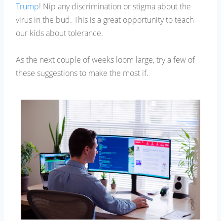
Trump
! Nip any discrimination or stigma about the
virus in the bud. This is a great opportunity to teach
our kids about tolerance.
As the next couple of weeks loom large, try a few of
these suggestions to make the most if.