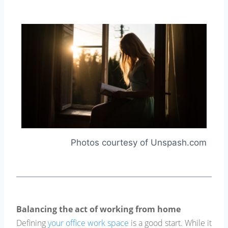
Photos courtesy of Unspash.com
Balancing the act of working from home
Defining
your office work space
is a good start. While it