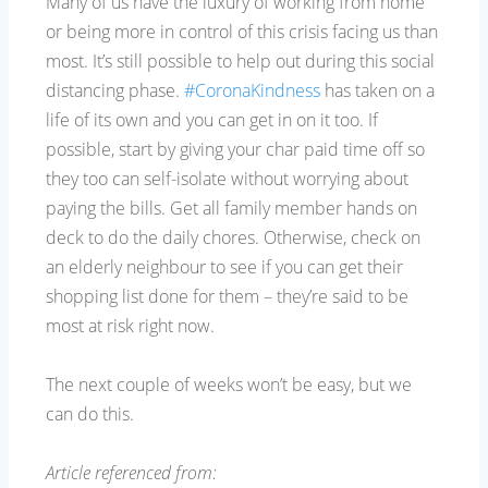
Many of us have the luxury of working from home
or being more in control of this crisis facing us than
most. It’s still possible to help out during this social
distancing phase.
#CoronaKindness
has taken on a
life of its own and you can get in on it too. If
possible, start by giving your char paid time off so
they too can self-isolate without worrying about
paying the bills. Get all family member hands on
deck to do the daily chores. Otherwise, check on
an elderly neighbour to see if you can get their
shopping list done for them – they’re said to be
most at risk right now.
The next couple of weeks won’t be easy, but we
can do this.
Article referenced from: