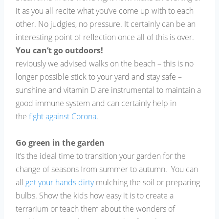
it as you all recite what you’ve come up with to each
other. No judgies, no pressure. It certainly can be an
interesting point of reflection once all of this is over.
You can’t go outdoors!
reviously we advised walks on the beach – this is no
longer possible stick to your yard and stay safe –
sunshine and vitamin D are instrumental to maintain a
good immune system and can certainly help in
the
fight against Corona
.
Go green in the garden
It’s the ideal time to transition your garden for the
change of seasons from summer to autumn. You can
all
get your hands dirty
mulching the soil or preparing
bulbs. Show the kids how easy it is to create a
terrarium or teach them about the wonders of