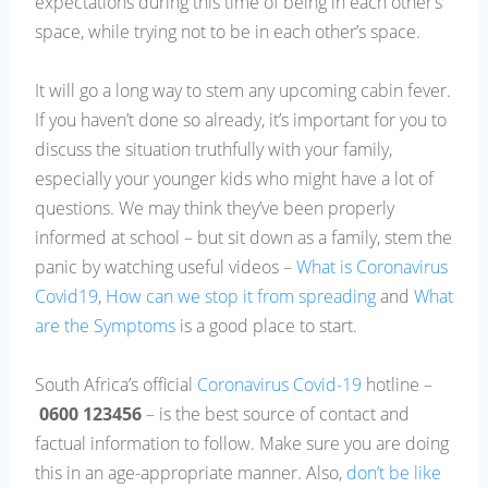
expectations during this time of being in each other’s
space, while trying not to be in each other’s space.
It will go a long way to stem any upcoming cabin fever.
If you haven’t done so already, it’s important for you to
discuss the situation truthfully with your family,
especially your younger kids who might have a lot of
questions. We may think they’ve been properly
informed at school – but sit down as a family, stem the
panic by watching useful videos –
What is Coronavirus
Covid19
,
How can we stop it from spreading
and
What
are the Symptoms
is a good place to start.
South Africa’s official
Coronavirus Covid-19
hotline –
0600 123456
– is the best source of contact and
factual information to follow. Make sure you are doing
this in an age-appropriate manner. Also,
don’t be like