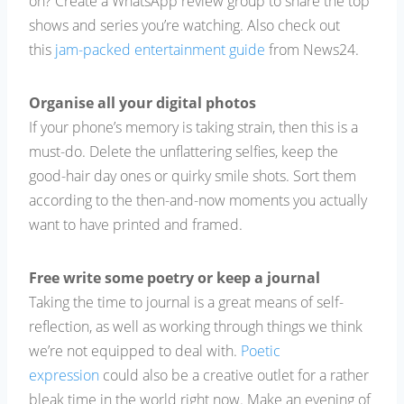
on? Create a WhatsApp review group to share the top
shows and series you’re watching. Also check out
this
jam-packed entertainment guide
from News24.
Organise all your digital photos
If your phone’s memory is taking strain, then this is a
must-do. Delete the unflattering selfies, keep the
good-hair day ones or quirky smile shots. Sort them
according to the then-and-now moments you actually
want to have printed and framed.
Free write some poetry or keep a journal
Taking the time to journal is a great means of self-
reflection, as well as working through things we think
we’re not equipped to deal with.
Poetic
expression
could also be a creative outlet for a rather
bleak time in the world right now. Make an evening of