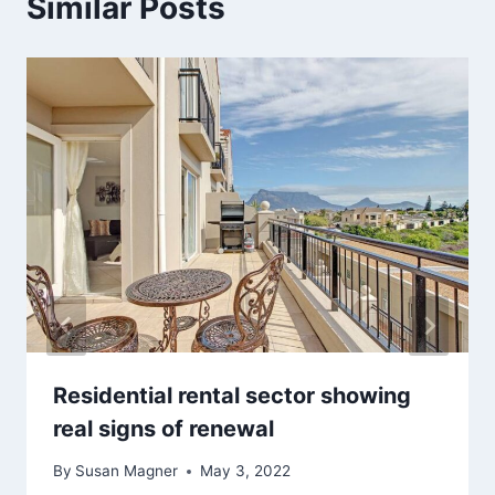
Similar Posts
Residential rental sector showing
real signs of renewal
By
Susan Magner
May 3, 2022