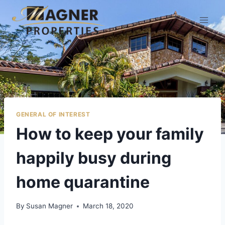
GENERAL OF INTEREST
​How to keep your family
happily busy during
home quarantine
By
Susan Magner
March 18, 2020