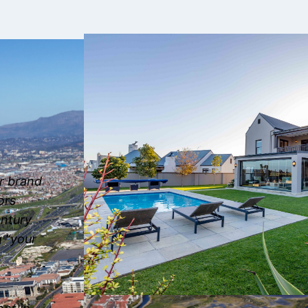
ur brand
ors
entury
g “your