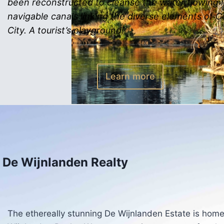
been reconstructed to cleanse the water flowing 
navigable canals linking the diverse elements of 
City. A tourist’s playground!
Learn more
De Wijnlanden Realty
The ethereally stunning De Wijnlanden Estate is home