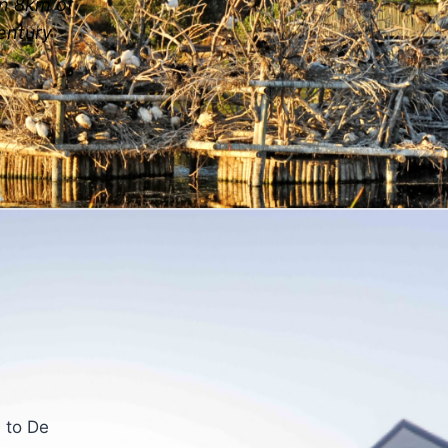
in 8km of
Century
 to De