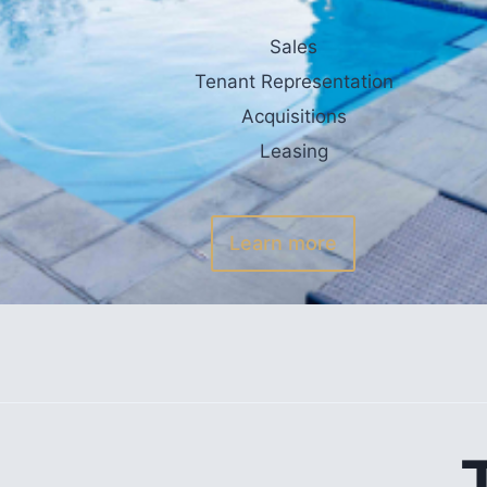
Sales
Tenant Representation
Acquisitions
Leasing
Learn more