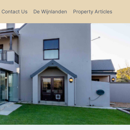
Contact Us
De Wijnlanden
Property Articles