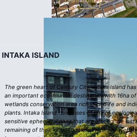
Learn more
INTAKA ISLAND
The green heart of Century City, Intaka Island h
an important eco-tourism destination with 16ha of
wetlands conservation area rich in birdlife and in
plants. Intaka Island comprises of 8ha of ecologica
sensitive ephemeral pans that are among the last
remaining of their kind. Additionally, 8ha of wetla