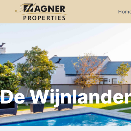
Hom
De Wijnlande