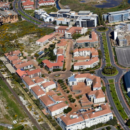
nt in
ential,
ntegrated
n access,
e. All
ltiple
tive
thetic
s