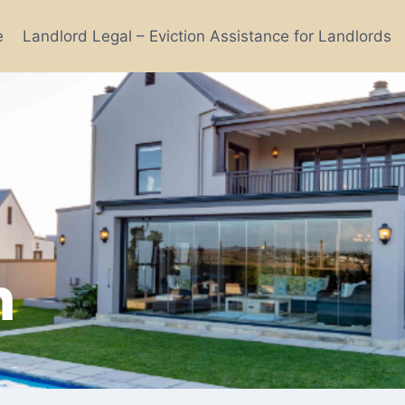
e
Landlord Legal – Eviction Assistance for Landlords
n