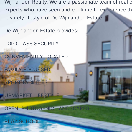
Wijnlanden Realty. We are a passionate team of real 
experts who have seen and continue to experience t
leisurely lifestyle of De Wijnlanden Estate.
De Wijnlanden Estate provides:
TOP CLASS SECURITY
CONVENIENTLY LOCATED
FAMILY FOCUSSED
SPORT FACILITIES
UPMARKET LIFESTYLE
OPEN, PHOTOGENIC LANDSCAPES
PLAY SCHOOL