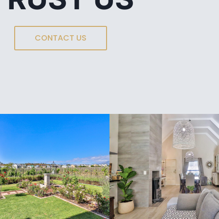
CONTACT US