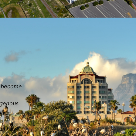
as become
digenous
lly
nds have