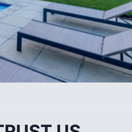
TRUST US