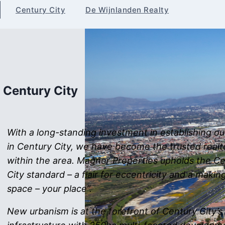
Century City
De Wijnlanden Realty
Century City
With a long-standing investment in establishing o
in Century City, we have become the trusted realt
within the area. Magner Properties upholds the C
City standard – a flair for eccentricity and a makin
space – your place”.
New urbanism is at the forefront of Century City’s