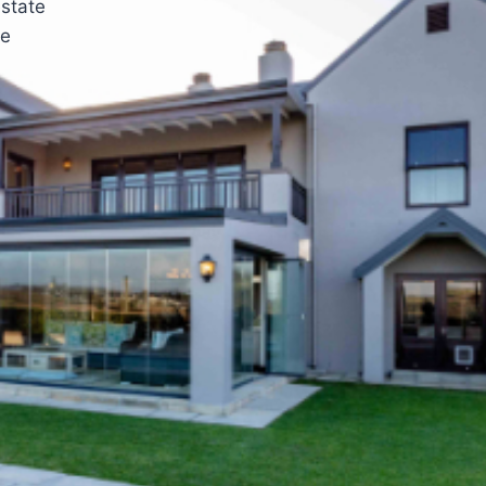
estate
he