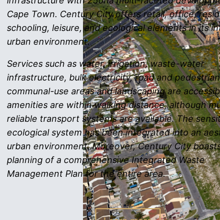
infrastructure with 250ha multi-faceted developme
Cape Town. Century City offers retail, office, resid
schooling, leisure, and ecological elements in its i
urban environment.
Services such as water, irrigation, waste-water
infrastructure, bulk electricity, road and pedestria
communal-use areas and landscaping are accessibl
amenities are within walking distance, although mu
reliable transport systems are available. The sensi
ecological system has been integrated into an aes
urban environment. Moreover, Century City boast
planning of a comprehensive Integrated Waste
Management Plan for the entire area.